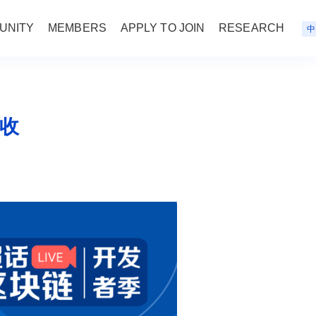
UNITY
MEMBERS
APPLY TO JOIN
RESEARCH
中
查收