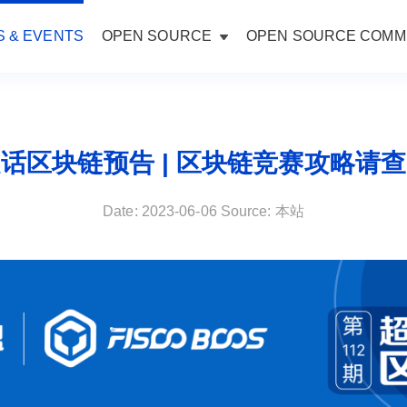
 & EVENTS
OPEN SOURCE
OPEN SOURCE COMM
话区块链预告 | 区块链竞赛攻略请
Date: 2023-06-06 Source: 本站