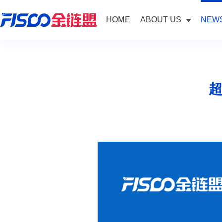
HOME
ABOUT US
NEWS
超